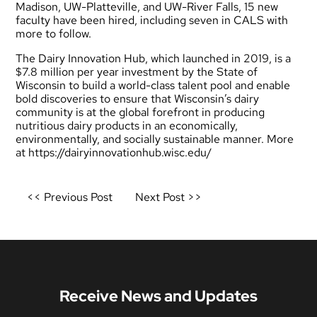
Madison, UW-Platteville, and UW-River Falls, 15 new
faculty have been hired, including seven in CALS with
more to follow.
The Dairy Innovation Hub, which launched in 2019, is a
$7.8 million per year investment by the State of
Wisconsin to build a world-class talent pool and enable
bold discoveries to ensure that Wisconsin’s dairy
community is at the global forefront in producing
nutritious dairy products in an economically,
environmentally, and socially sustainable manner. More
at
https://dairyinnovationhub.wisc.edu/
Post
<< Previous Post
Next Post >>
navigation
Receive News and Updates