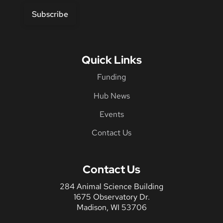
Subscribe
Quick Links
Funding
Hub News
Events
Contact Us
Contact Us
284 Animal Science Building
1675 Observatory Dr.
Madison, WI 53706