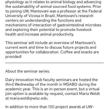
physiology as it relates to animal biology and advancing
the sustainability of animal sourced food systems. Prior
to joining UW, Mantovani was a professor at the Federal
University of Vicosa in Brazil. Mantovani’s research
centers on understanding the functions and
mechanisms of interaction of gastrointestinal microbes
and exploring their potential to promote livestock
health and increase animal productivity.
This seminar will include an overview of Mantovani’s
current work and time to discuss future projects and
opportunities for collaboration. Coffee and snacks are
provided!
About the seminar series:
Dairy Innovation Hub faculty seminars are hosted the
third Wednesday of the month in MSABD during the
academic year. This is an in-person event, but a virtual
join option is available by request, contact Maria Woldt
at
maria.woldt@wisc.edu
.
In addition to more than 130 project awards at UW-