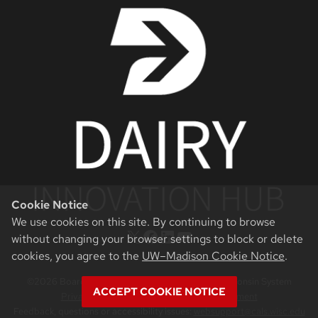
Cookie Notice
We use cookies on this site. By continuing to browse
X
Facebook
LinkedIn
YouTube
without changing your browser settings to block or delete
cookies, you agree to the
UW–Madison Cookie Notice
.
©2026 Board of Regents of the University of Wisconsin System
ACCEPT COOKIE NOTICE
Privacy Notice
|
Non-Discrimination Statement
Feedback, questions or accessibility issues:
websupport@cals.wisc.edu