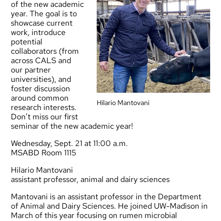
of the new academic
year. The goal is to
showcase current
work, introduce
potential
collaborators (from
across CALS and
our partner
universities), and
foster discussion
around common
Hilario Mantovani
research interests.
Don’t miss our first
seminar of the new academic year!
Wednesday, Sept. 21 at 11:00 a.m.
MSABD Room 1115
Hilario Mantovani
assistant professor, animal and dairy sciences
Mantovani is an assistant professor in the Department
of Animal and Dairy Sciences. He joined UW-Madison in
March of this year focusing on rumen microbial