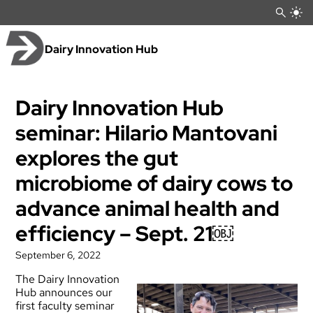
Skip
to
content
Dairy Innovation Hub
Dairy Innovation Hub
seminar: Hilario Mantovani
explores the gut
microbiome of dairy cows to
advance animal health and
efficiency – Sept. 21￼
September 6, 2022
The Dairy Innovation
Hub announces our
first faculty seminar