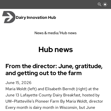
Skip
to
content
Dairy Innovation Hub
/
News & media
Hub news
Hub news
From the director: June, gratitude,
and getting out to the farm
June 15, 2026
Maria Woldt (left) and Elisabeth Berndt (right) at the
June 13 Lafayette County Dairy Breakfast, hosted by
UW–Platteville’s Pioneer Farm By Maria Woldt, director
Every month is dairy month in Wisconsin, but June