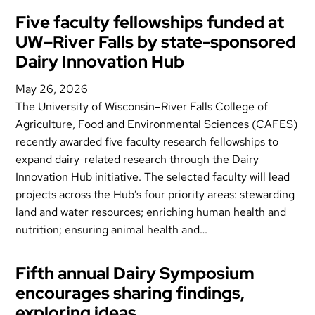
Five faculty fellowships funded at
UW–River Falls by state-sponsored
Dairy Innovation Hub
May 26, 2026
The University of Wisconsin–River Falls College of
Agriculture, Food and Environmental Sciences (CAFES)
recently awarded five faculty research fellowships to
expand dairy-related research through the Dairy
Innovation Hub initiative. The selected faculty will lead
projects across the Hub’s four priority areas: stewarding
land and water resources; enriching human health and
nutrition; ensuring animal health and…
Fifth annual Dairy Symposium
encourages sharing findings,
exploring ideas