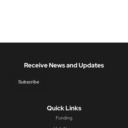
Receive News and Updates
Subscribe
Quick Links
Funding