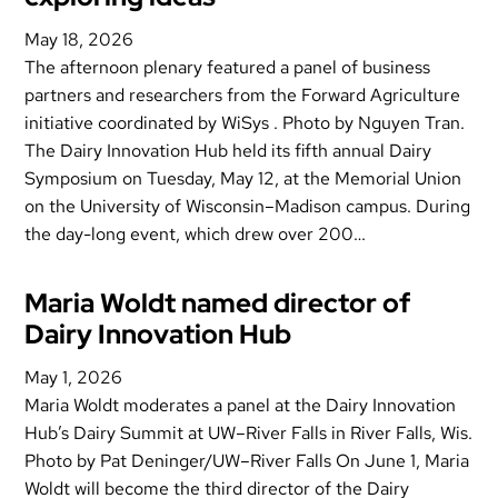
May 18, 2026
The afternoon plenary featured a panel of business
partners and researchers from the Forward Agriculture
initiative coordinated by WiSys . Photo by Nguyen Tran.
The Dairy Innovation Hub held its fifth annual Dairy
Symposium on Tuesday, May 12, at the Memorial Union
on the University of Wisconsin–Madison campus. During
the day-long event, which drew over 200…
Maria Woldt named director of
Dairy Innovation Hub
May 1, 2026
Maria Woldt moderates a panel at the Dairy Innovation
Hub’s Dairy Summit at UW–River Falls in River Falls, Wis.
Photo by Pat Deninger/UW–River Falls On June 1, Maria
Woldt will become the third director of the Dairy