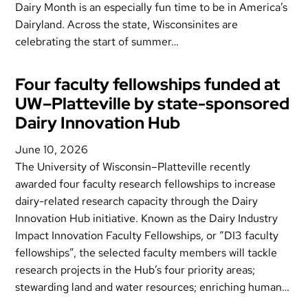
Dairy Month is an especially fun time to be in America’s
Dairyland. Across the state, Wisconsinites are
celebrating the start of summer…
Four faculty fellowships funded at
UW–Platteville by state-sponsored
Dairy Innovation Hub
June 10, 2026
The University of Wisconsin–Platteville recently
awarded four faculty research fellowships to increase
dairy-related research capacity through the Dairy
Innovation Hub initiative. Known as the Dairy Industry
Impact Innovation Faculty Fellowships, or “DI3 faculty
fellowships”, the selected faculty members will tackle
research projects in the Hub’s four priority areas;
stewarding land and water resources; enriching human…