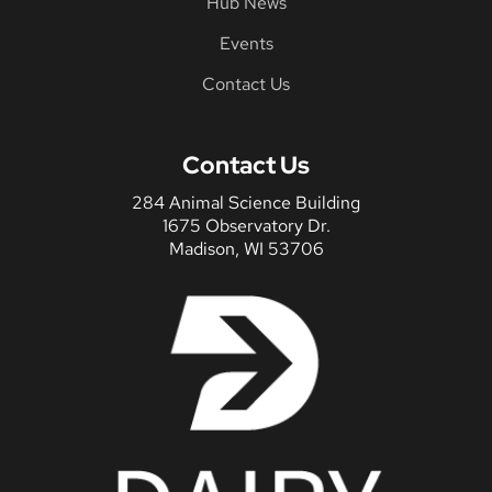
Hub News
Events
Contact Us
Contact Us
284 Animal Science Building
1675 Observatory Dr.
Madison, WI 53706