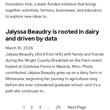
Innovation Hub, a state-funded initiative that brings
together scientists, farmers, businesses, and educators
to explore new ideas to…
Jalyssa Beaudry is rooted in dairy
and driven by data
March 19, 2026
Jalyssa Beaudry (third from left) with family and friends
during the Wright County Breakfast on the Farm event
hosted at Goldview Farms in Waverly, Minn. Photo
contributed Jalyssa Beaudry grew up on a dairy farm in
Minnesota, beginning her journey in agriculture long
before she ever considered graduate school—and it’s a
path she continues to…
1
2
3
…
25
Next Page