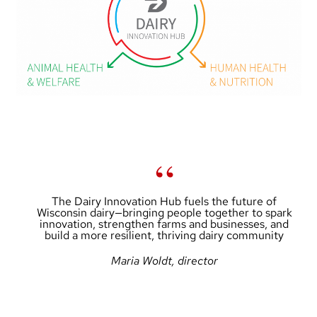
The Dairy Innovation Hub fuels the future of
Wisconsin dairy—bringing people together to spark
innovation, strengthen farms and businesses, and
build a more resilient, thriving dairy community
Maria Woldt, director