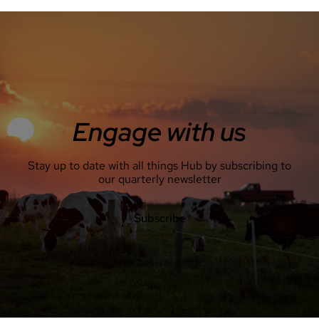
Engage with us
Stay up to date with all things Hub by subscribing to
our quarterly newsletter
Subscribe