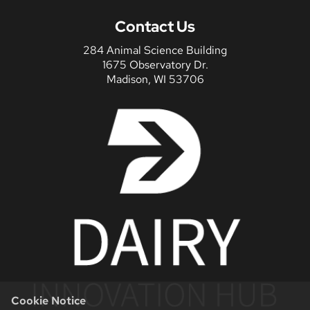
Contact Us
284 Animal Science Building
1675 Observatory Dr.
Madison, WI 53706
Cookie Notice