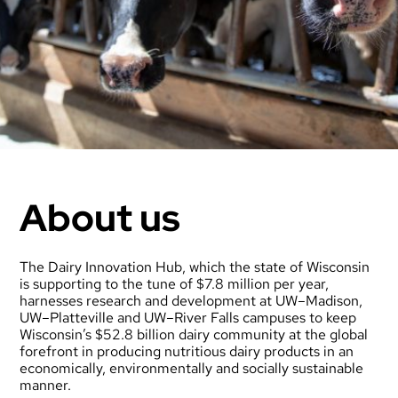
About us
The Dairy Innovation Hub, which the state of Wisconsin
is supporting to the tune of $7.8 million per year,
harnesses research and development at UW–Madison,
UW–Platteville and UW–River Falls campuses to keep
Wisconsin’s $52.8 billion dairy community at the global
forefront in producing nutritious dairy products in an
economically, environmentally and socially sustainable
manner.