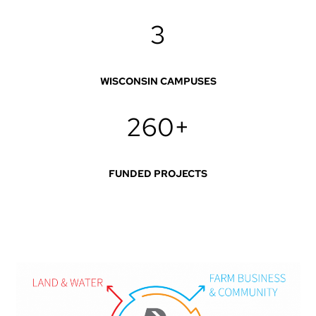
3
WISCONSIN CAMPUSES
260+
FUNDED PROJECTS