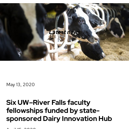
Latest news
May 13, 2020
Six UW–River Falls faculty
fellowships funded by state-
sponsored Dairy Innovation Hub