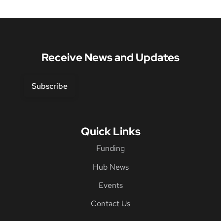
Receive News and Updates
Subscribe
Quick Links
Funding
Hub News
Events
Contact Us