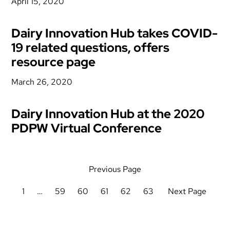
April 15, 2020
Dairy Innovation Hub takes COVID-
19 related questions, offers
resource page
March 26, 2020
Dairy Innovation Hub at the 2020
PDPW Virtual Conference
Previous Page
1
…
59
60
61
62
63
Next Page