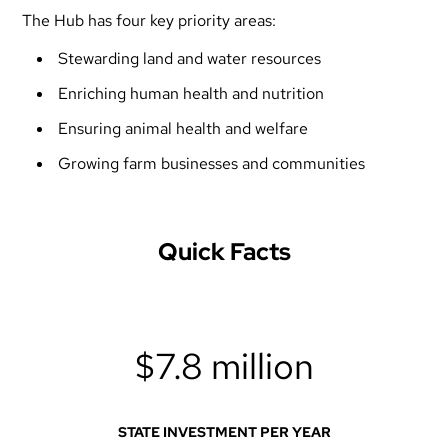
The Hub has four key priority areas:
Stewarding land and water resources
Enriching human health and nutrition
Ensuring animal health and welfare
Growing farm businesses and communities
Quick Facts
$7.8 million
STATE INVESTMENT PER YEAR