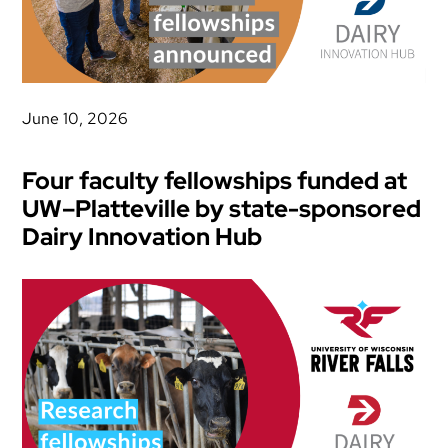
June 10, 2026
Four faculty fellowships funded at
UW–Platteville by state-sponsored
Dairy Innovation Hub