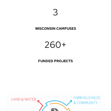
3
WISCONSIN CAMPUSES
260+
FUNDED PROJECTS