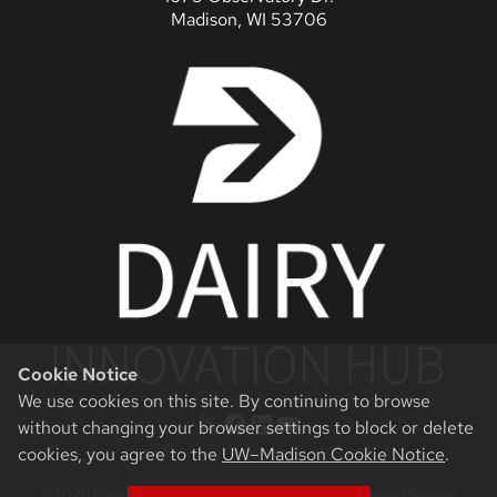
Madison, WI 53706
Cookie Notice
We use cookies on this site. By continuing to browse
X
Facebook
LinkedIn
YouTube
without changing your browser settings to block or delete
cookies, you agree to the
UW–Madison Cookie Notice
.
©2026 Board of Regents of the University of Wisconsin System