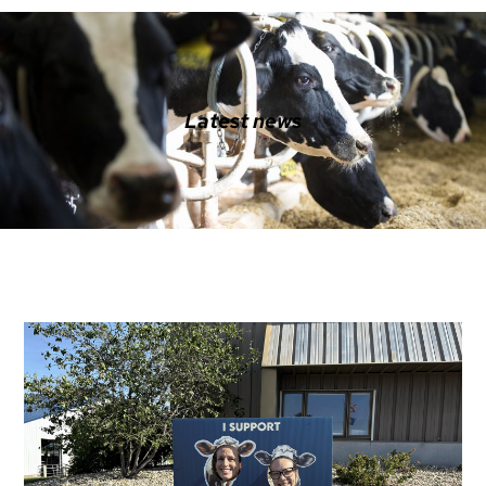
Latest news