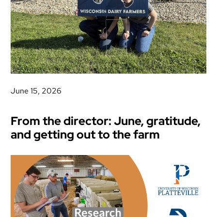
June 15, 2026
From the director: June, gratitude,
and getting out to the farm