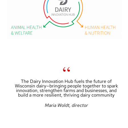
The Dairy Innovation Hub fuels the future of
Wisconsin dairy—bringing people together to spark
innovation, strengthen farms and businesses, and
build a more resilient, thriving dairy community
Maria Woldt, director