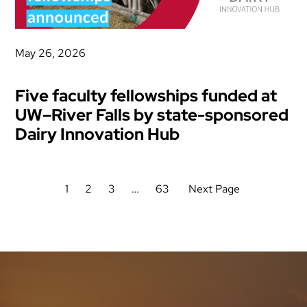
May 26, 2026
Five faculty fellowships funded at
UW–River Falls by state-sponsored
Dairy Innovation Hub
1
2
3
…
63
Next Page