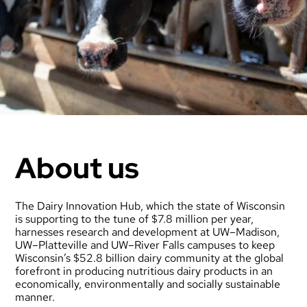
About us
The Dairy Innovation Hub, which the state of Wisconsin
is supporting to the tune of $7.8 million per year,
harnesses research and development at UW–Madison,
UW–Platteville and UW–River Falls campuses to keep
Wisconsin’s $52.8 billion dairy community at the global
forefront in producing nutritious dairy products in an
economically, environmentally and socially sustainable
manner.