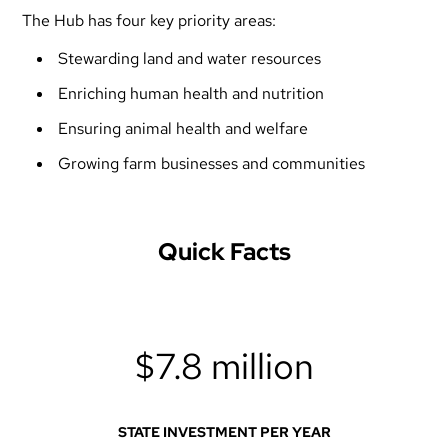
The Hub has four key priority areas:
Stewarding land and water resources
Enriching human health and nutrition
Ensuring animal health and welfare
Growing farm businesses and communities
Quick Facts
$7.8 million
STATE INVESTMENT PER YEAR