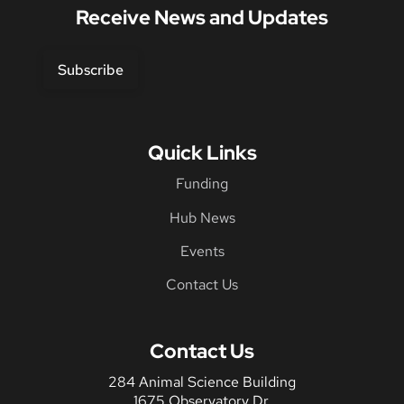
Receive News and Updates
Subscribe
Quick Links
Funding
Hub News
Events
Contact Us
Contact Us
284 Animal Science Building
1675 Observatory Dr.