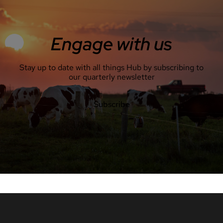
Engage with us
Stay up to date with all things Hub by subscribing to
our quarterly newsletter
Subscribe